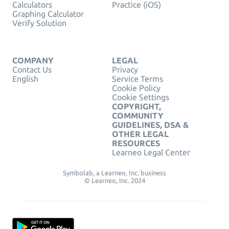
Calculators
Practice (iOS)
Graphing Calculator
Verify Solution
COMPANY
LEGAL
Contact Us
Privacy
English
Service Terms
Cookie Policy
Cookie Settings
COPYRIGHT,
COMMUNITY
GUIDELINES, DSA &
OTHER LEGAL
RESOURCES
Learneo Legal Center
Symbolab, a Learneo, Inc. business
© Learneo, Inc. 2024