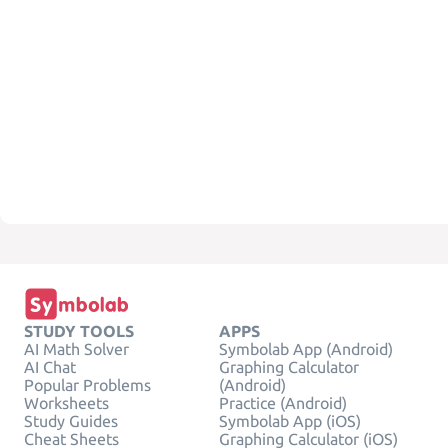
STUDY TOOLS
APPS
AI Math Solver
Symbolab App (Android)
AI Chat
Graphing Calculator
Popular Problems
(Android)
Worksheets
Practice (Android)
Study Guides
Symbolab App (iOS)
Cheat Sheets
Graphing Calculator (iOS)