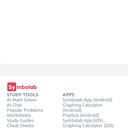
STUDY TOOLS
APPS
AI Math Solver
Symbolab App (Android)
AI Chat
Graphing Calculator
Popular Problems
(Android)
Worksheets
Practice (Android)
Study Guides
Symbolab App (iOS)
Cheat Sheets
Graphing Calculator (iOS)