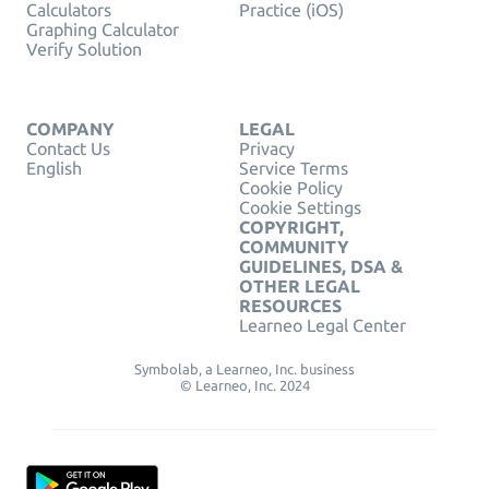
Calculators
Practice (iOS)
Graphing Calculator
Verify Solution
COMPANY
LEGAL
Contact Us
Privacy
English
Service Terms
Cookie Policy
Cookie Settings
COPYRIGHT,
COMMUNITY
GUIDELINES, DSA &
OTHER LEGAL
RESOURCES
Learneo Legal Center
Symbolab, a Learneo, Inc. business
© Learneo, Inc. 2024