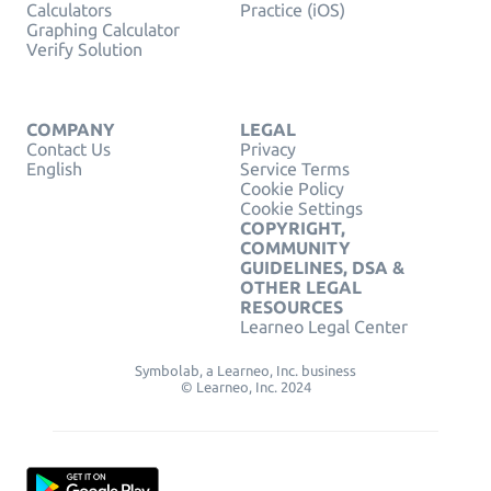
Calculators
Practice (iOS)
Graphing Calculator
Verify Solution
COMPANY
LEGAL
Contact Us
Privacy
English
Service Terms
Cookie Policy
Cookie Settings
COPYRIGHT,
COMMUNITY
GUIDELINES, DSA &
OTHER LEGAL
RESOURCES
Learneo Legal Center
Symbolab, a Learneo, Inc. business
© Learneo, Inc. 2024