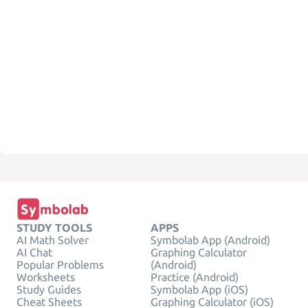
STUDY TOOLS
APPS
AI Math Solver
Symbolab App (Android)
AI Chat
Graphing Calculator
Popular Problems
(Android)
Worksheets
Practice (Android)
Study Guides
Symbolab App (iOS)
Cheat Sheets
Graphing Calculator (iOS)