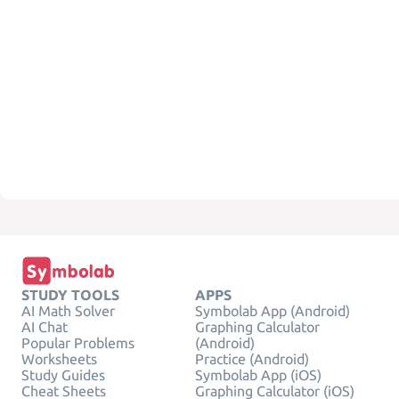
STUDY TOOLS
APPS
AI Math Solver
Symbolab App (Android)
AI Chat
Graphing Calculator
Popular Problems
(Android)
Worksheets
Practice (Android)
Study Guides
Symbolab App (iOS)
Cheat Sheets
Graphing Calculator (iOS)