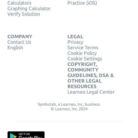
Calculators
Practice (iOS)
Graphing Calculator
Verify Solution
COMPANY
LEGAL
Contact Us
Privacy
English
Service Terms
Cookie Policy
Cookie Settings
COPYRIGHT,
COMMUNITY
GUIDELINES, DSA &
OTHER LEGAL
RESOURCES
Learneo Legal Center
Symbolab, a Learneo, Inc. business
© Learneo, Inc. 2024