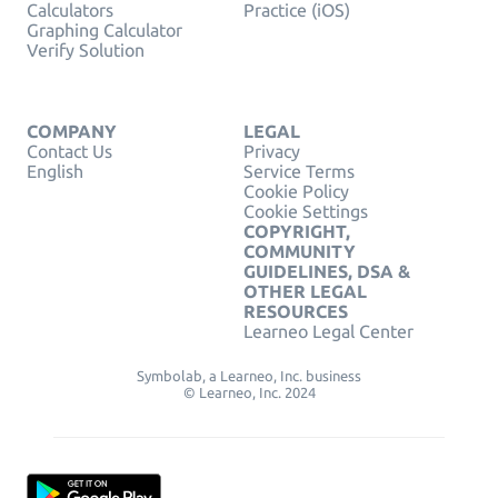
Calculators
Practice (iOS)
Graphing Calculator
Verify Solution
COMPANY
LEGAL
Contact Us
Privacy
English
Service Terms
Cookie Policy
Cookie Settings
COPYRIGHT,
COMMUNITY
GUIDELINES, DSA &
OTHER LEGAL
RESOURCES
Learneo Legal Center
Symbolab, a Learneo, Inc. business
© Learneo, Inc. 2024