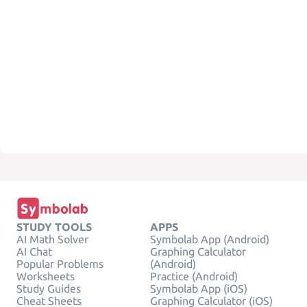
STUDY TOOLS
APPS
AI Math Solver
Symbolab App (Android)
AI Chat
Graphing Calculator
Popular Problems
(Android)
Worksheets
Practice (Android)
Study Guides
Symbolab App (iOS)
Cheat Sheets
Graphing Calculator (iOS)