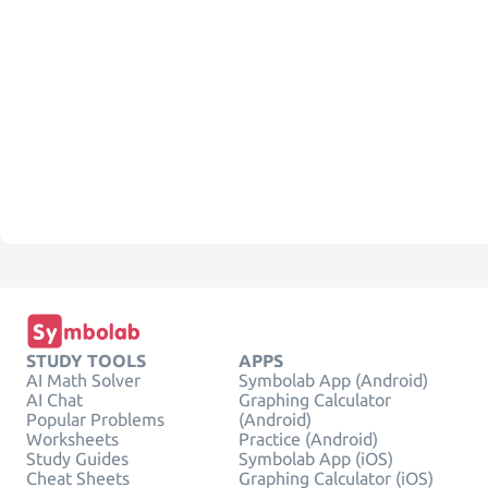
STUDY TOOLS
APPS
AI Math Solver
Symbolab App (Android)
AI Chat
Graphing Calculator
Popular Problems
(Android)
Worksheets
Practice (Android)
Study Guides
Symbolab App (iOS)
Cheat Sheets
Graphing Calculator (iOS)