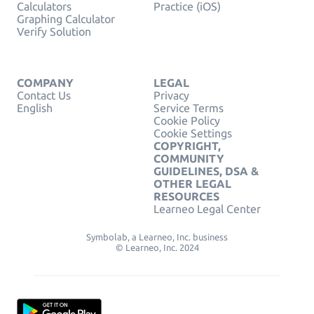
Calculators
Practice (iOS)
Graphing Calculator
Verify Solution
COMPANY
LEGAL
Contact Us
Privacy
English
Service Terms
Cookie Policy
Cookie Settings
COPYRIGHT,
COMMUNITY
GUIDELINES, DSA &
OTHER LEGAL
RESOURCES
Learneo Legal Center
Symbolab, a Learneo, Inc. business
© Learneo, Inc. 2024