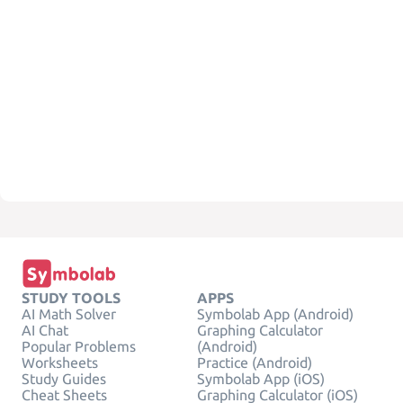
STUDY TOOLS
APPS
AI Math Solver
Symbolab App (Android)
AI Chat
Graphing Calculator
Popular Problems
(Android)
Worksheets
Practice (Android)
Study Guides
Symbolab App (iOS)
Cheat Sheets
Graphing Calculator (iOS)