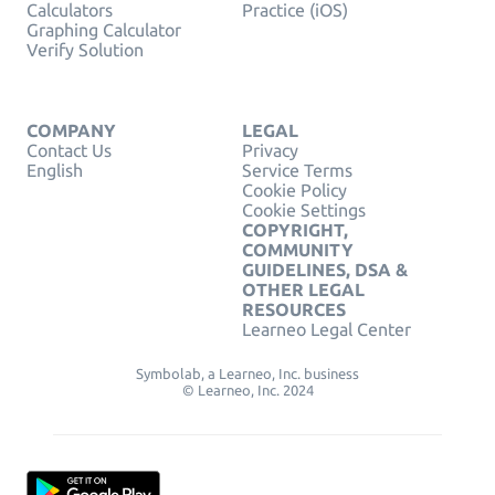
Calculators
Practice (iOS)
Graphing Calculator
Verify Solution
COMPANY
LEGAL
Contact Us
Privacy
English
Service Terms
Cookie Policy
Cookie Settings
COPYRIGHT,
COMMUNITY
GUIDELINES, DSA &
OTHER LEGAL
RESOURCES
Learneo Legal Center
Symbolab, a Learneo, Inc. business
© Learneo, Inc. 2024