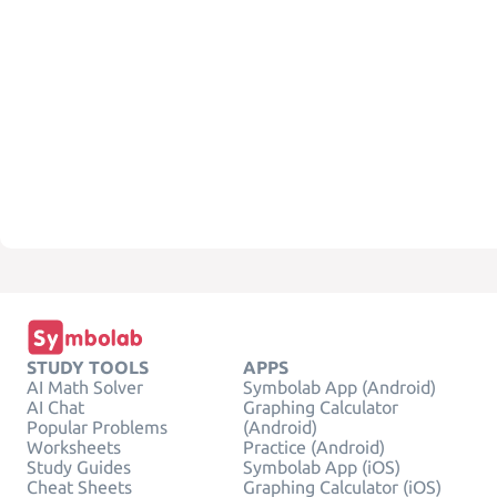
STUDY TOOLS
APPS
AI Math Solver
Symbolab App (Android)
AI Chat
Graphing Calculator
Popular Problems
(Android)
Worksheets
Practice (Android)
Study Guides
Symbolab App (iOS)
Cheat Sheets
Graphing Calculator (iOS)