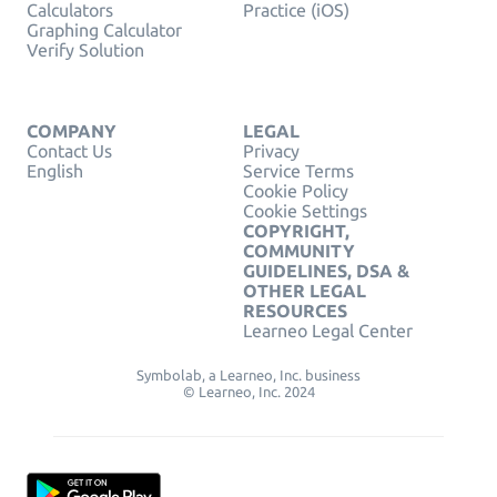
Calculators
Practice (iOS)
Graphing Calculator
Verify Solution
COMPANY
LEGAL
Contact Us
Privacy
English
Service Terms
Cookie Policy
Cookie Settings
COPYRIGHT,
COMMUNITY
GUIDELINES, DSA &
OTHER LEGAL
RESOURCES
Learneo Legal Center
Symbolab, a Learneo, Inc. business
© Learneo, Inc. 2024