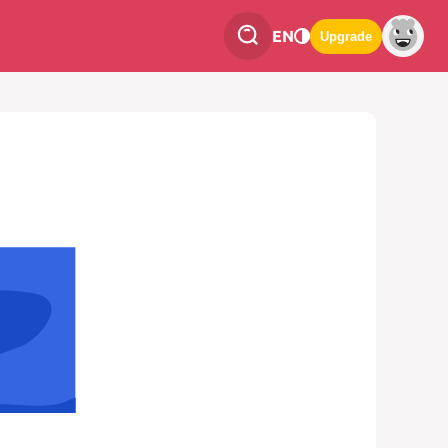
EN
Upgrade