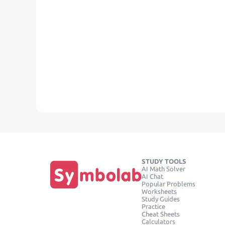
STUDY TOOLS
AI Math Solver
AI Chat
Popular Problems
Worksheets
Study Guides
Practice
Cheat Sheets
Calculators