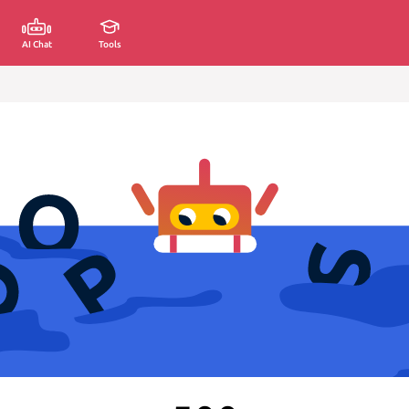
AI Chat
Tools