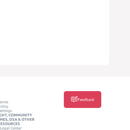
Feedback
Terms
olicy
ettings
GHT, COMMUNITY
INES, DSA & OTHER
RESOURCES
Legal Center