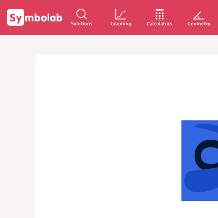
Solutions
Graphing
Calculators
Geometry