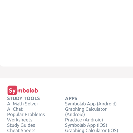
STUDY TOOLS
APPS
AI Math Solver
Symbolab App (Android)
AI Chat
Graphing Calculator
Popular Problems
(Android)
Worksheets
Practice (Android)
Study Guides
Symbolab App (iOS)
Cheat Sheets
Graphing Calculator (iOS)