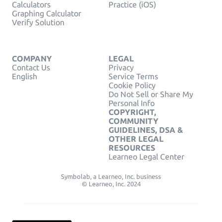
Calculators
Practice (iOS)
Graphing Calculator
Verify Solution
COMPANY
LEGAL
Contact Us
Privacy
English
Service Terms
Cookie Policy
Do Not Sell or Share My
Personal Info
COPYRIGHT,
COMMUNITY
GUIDELINES, DSA &
OTHER LEGAL
RESOURCES
Learneo Legal Center
Symbolab, a Learneo, Inc. business
© Learneo, Inc. 2024