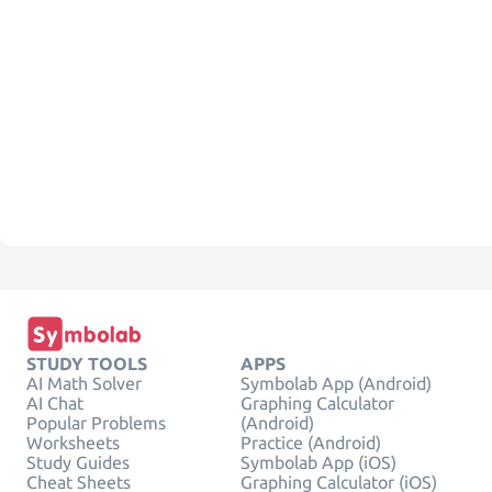
STUDY TOOLS
APPS
AI Math Solver
Symbolab App (Android)
AI Chat
Graphing Calculator
Popular Problems
(Android)
Worksheets
Practice (Android)
Study Guides
Symbolab App (iOS)
Cheat Sheets
Graphing Calculator (iOS)