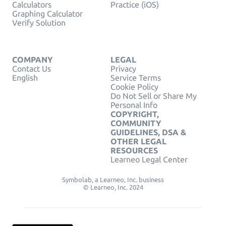
Calculators
Practice (iOS)
Graphing Calculator
Verify Solution
COMPANY
LEGAL
Contact Us
Privacy
English
Service Terms
Cookie Policy
Do Not Sell or Share My
Personal Info
COPYRIGHT,
COMMUNITY
GUIDELINES, DSA &
OTHER LEGAL
RESOURCES
Learneo Legal Center
Symbolab, a Learneo, Inc. business
© Learneo, Inc. 2024