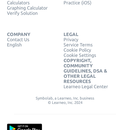
Calculators
Practice (iOS)
Graphing Calculator
Verify Solution
COMPANY
LEGAL
Contact Us
Privacy
English
Service Terms
Cookie Policy
Cookie Settings
COPYRIGHT,
COMMUNITY
GUIDELINES, DSA &
OTHER LEGAL
RESOURCES
Learneo Legal Center
Symbolab, a Learneo, Inc. business
© Learneo, Inc. 2024