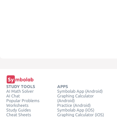
STUDY TOOLS
APPS
AI Math Solver
Symbolab App (Android)
AI Chat
Graphing Calculator
Popular Problems
(Android)
Worksheets
Practice (Android)
Study Guides
Symbolab App (iOS)
Cheat Sheets
Graphing Calculator (iOS)