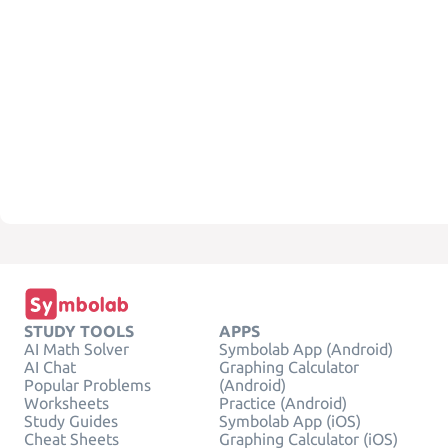
STUDY TOOLS
APPS
AI Math Solver
Symbolab App (Android)
AI Chat
Graphing Calculator
Popular Problems
(Android)
Worksheets
Practice (Android)
Study Guides
Symbolab App (iOS)
Cheat Sheets
Graphing Calculator (iOS)