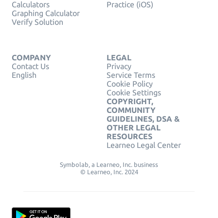
Calculators
Practice (iOS)
Graphing Calculator
Verify Solution
COMPANY
LEGAL
Contact Us
Privacy
English
Service Terms
Cookie Policy
Cookie Settings
COPYRIGHT,
COMMUNITY
GUIDELINES, DSA &
OTHER LEGAL
RESOURCES
Learneo Legal Center
Symbolab, a Learneo, Inc. business
© Learneo, Inc. 2024