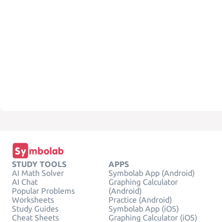
STUDY TOOLS
APPS
AI Math Solver
Symbolab App (Android)
AI Chat
Graphing Calculator
Popular Problems
(Android)
Worksheets
Practice (Android)
Study Guides
Symbolab App (iOS)
Cheat Sheets
Graphing Calculator (iOS)