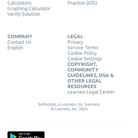
Calculators
Practice (iOS)
Graphing Calculator
Verify Solution
COMPANY
LEGAL
Contact Us
Privacy
English
Service Terms
Cookie Policy
Cookie Settings
COPYRIGHT,
COMMUNITY
GUIDELINES, DSA &
OTHER LEGAL
RESOURCES
Learneo Legal Center
Symbolab, a Learneo, Inc. business
© Learneo, Inc. 2024