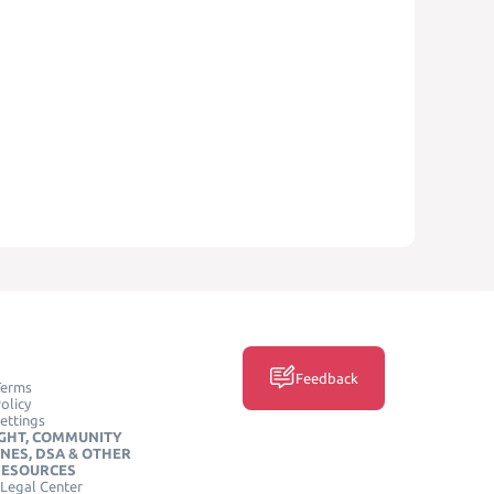
Feedback
Terms
olicy
ettings
GHT, COMMUNITY
INES, DSA & OTHER
RESOURCES
Legal Center