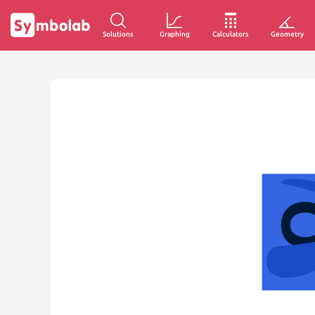
Solutions
Graphing
Calculators
Geometry