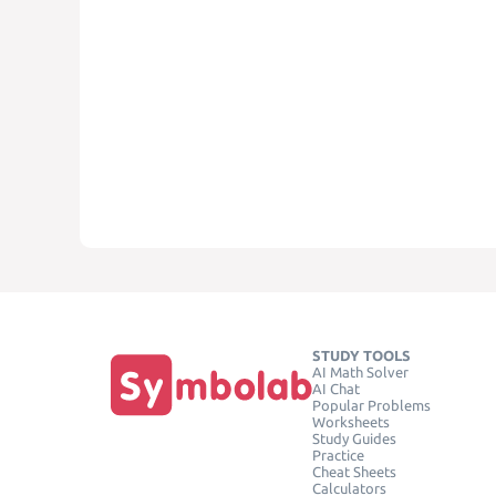
STUDY TOOLS
AI Math Solver
AI Chat
Popular Problems
Worksheets
Study Guides
Practice
Cheat Sheets
Calculators