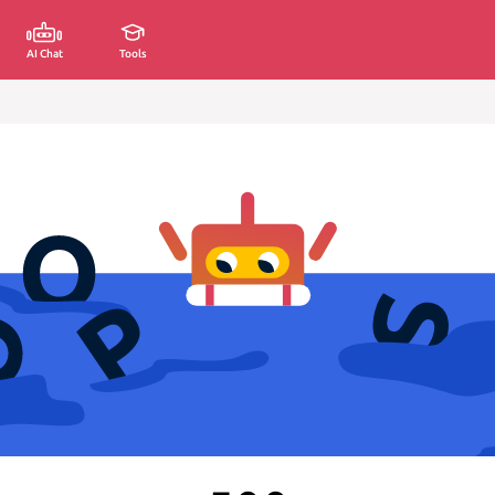
AI Chat
Tools