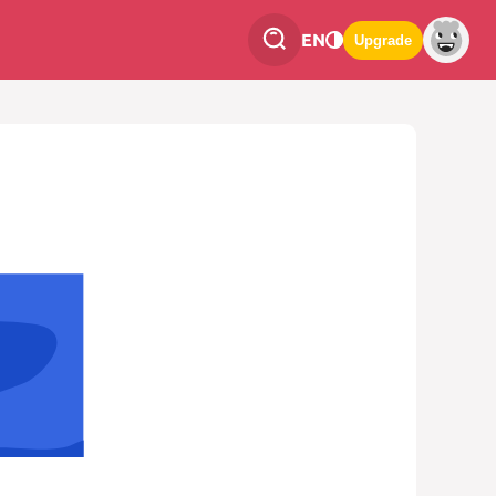
EN
Upgrade