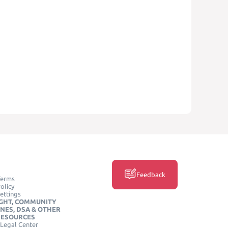
Feedback
Terms
olicy
ettings
GHT, COMMUNITY
INES, DSA & OTHER
RESOURCES
Legal Center