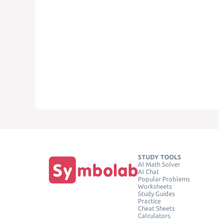
STUDY TOOLS
AI Math Solver
AI Chat
Popular Problems
Worksheets
Study Guides
Practice
Cheat Sheets
Calculators