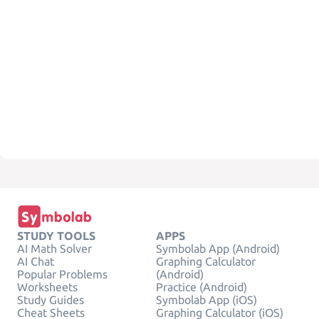
STUDY TOOLS
APPS
AI Math Solver
Symbolab App (Android)
AI Chat
Graphing Calculator
Popular Problems
(Android)
Worksheets
Practice (Android)
Study Guides
Symbolab App (iOS)
Cheat Sheets
Graphing Calculator (iOS)