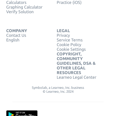
Calculators
Practice (iOS)
Graphing Calculator
Verify Solution
COMPANY
LEGAL
Contact Us
Privacy
English
Service Terms
Cookie Policy
Cookie Settings
COPYRIGHT,
COMMUNITY
GUIDELINES, DSA &
OTHER LEGAL
RESOURCES
Learneo Legal Center
Symbolab, a Learneo, Inc. business
© Learneo, Inc. 2024