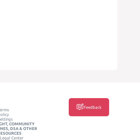
Feedback
Terms
olicy
ettings
GHT, COMMUNITY
INES, DSA & OTHER
RESOURCES
Legal Center