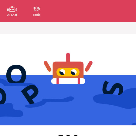
AI Chat
Tools