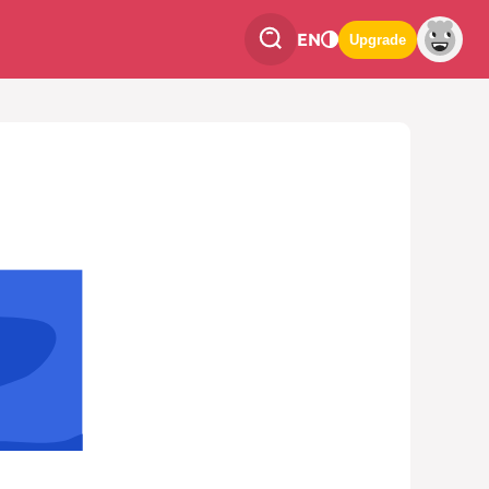
EN
Upgrade