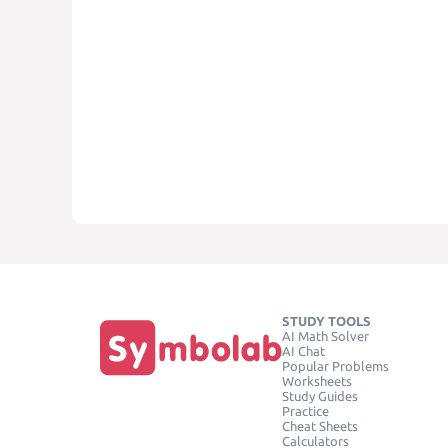
STUDY TOOLS
AI Math Solver
AI Chat
Popular Problems
Worksheets
Study Guides
Practice
Cheat Sheets
Calculators