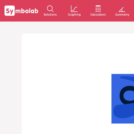
Solutions
Graphing
Calculators
Geometry