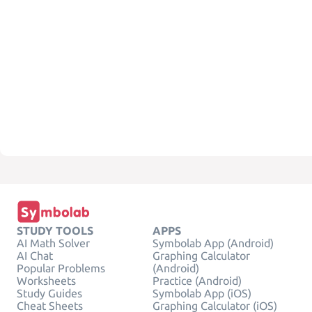
STUDY TOOLS
APPS
AI Math Solver
Symbolab App (Android)
AI Chat
Graphing Calculator
Popular Problems
(Android)
Worksheets
Practice (Android)
Study Guides
Symbolab App (iOS)
Cheat Sheets
Graphing Calculator (iOS)