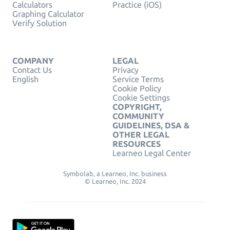
Calculators
Practice (iOS)
Graphing Calculator
Verify Solution
COMPANY
LEGAL
Contact Us
Privacy
English
Service Terms
Cookie Policy
Cookie Settings
COPYRIGHT,
COMMUNITY
GUIDELINES, DSA &
OTHER LEGAL
RESOURCES
Learneo Legal Center
Symbolab, a Learneo, Inc. business
© Learneo, Inc. 2024