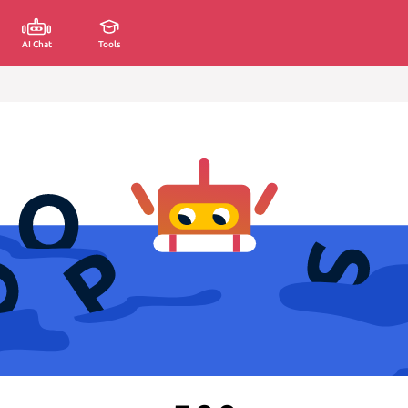
AI Chat
Tools