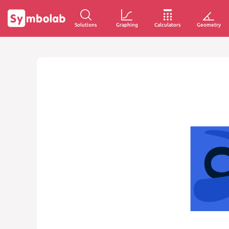
Solutions
Graphing
Calculators
Geometry