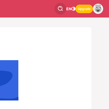
EN
Upgrade