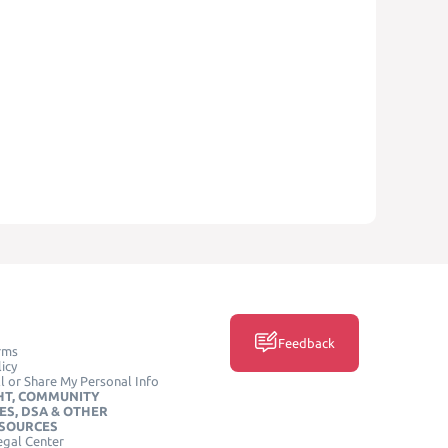
Feedback
rms
icy
l or Share My Personal Info
HT, COMMUNITY
ES, DSA & OTHER
ESOURCES
egal Center