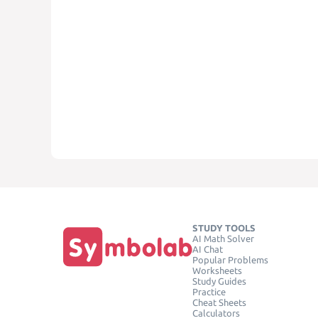
STUDY TOOLS
AI Math Solver
AI Chat
Popular Problems
Worksheets
Study Guides
Practice
Cheat Sheets
Calculators