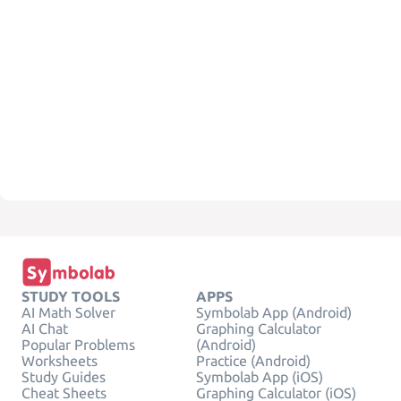
STUDY TOOLS
APPS
AI Math Solver
Symbolab App (Android)
AI Chat
Graphing Calculator
Popular Problems
(Android)
Worksheets
Practice (Android)
Study Guides
Symbolab App (iOS)
Cheat Sheets
Graphing Calculator (iOS)