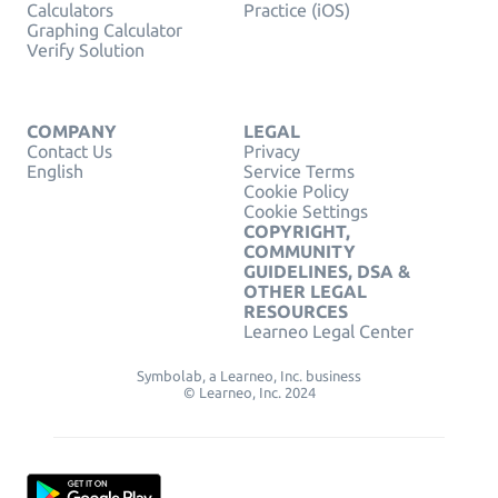
Calculators
Practice (iOS)
Graphing Calculator
Verify Solution
COMPANY
LEGAL
Contact Us
Privacy
English
Service Terms
Cookie Policy
Cookie Settings
COPYRIGHT,
COMMUNITY
GUIDELINES, DSA &
OTHER LEGAL
RESOURCES
Learneo Legal Center
Symbolab, a Learneo, Inc. business
© Learneo, Inc. 2024