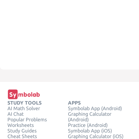
STUDY TOOLS
APPS
AI Math Solver
Symbolab App (Android)
AI Chat
Graphing Calculator
Popular Problems
(Android)
Worksheets
Practice (Android)
Study Guides
Symbolab App (iOS)
Cheat Sheets
Graphing Calculator (iOS)