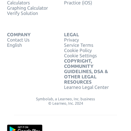
Calculators
Practice (iOS)
Graphing Calculator
Verify Solution
COMPANY
LEGAL
Contact Us
Privacy
English
Service Terms
Cookie Policy
Cookie Settings
COPYRIGHT,
COMMUNITY
GUIDELINES, DSA &
OTHER LEGAL
RESOURCES
Learneo Legal Center
Symbolab, a Learneo, Inc. business
© Learneo, Inc. 2024