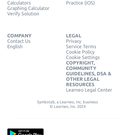
Calculators
Practice (iOS)
Graphing Calculator
Verify Solution
COMPANY
LEGAL
Contact Us
Privacy
English
Service Terms
Cookie Policy
Cookie Settings
COPYRIGHT,
COMMUNITY
GUIDELINES, DSA &
OTHER LEGAL
RESOURCES
Learneo Legal Center
Symbolab, a Learneo, Inc. business
© Learneo, Inc. 2024