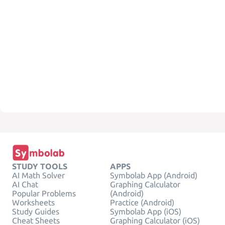
STUDY TOOLS
APPS
AI Math Solver
Symbolab App (Android)
AI Chat
Graphing Calculator
Popular Problems
(Android)
Worksheets
Practice (Android)
Study Guides
Symbolab App (iOS)
Cheat Sheets
Graphing Calculator (iOS)