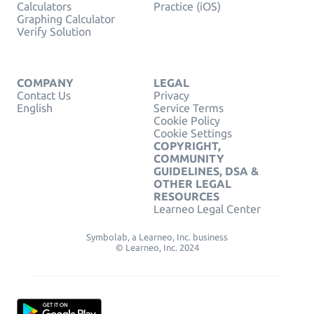
Calculators
Practice (iOS)
Graphing Calculator
Verify Solution
COMPANY
LEGAL
Contact Us
Privacy
English
Service Terms
Cookie Policy
Cookie Settings
COPYRIGHT,
COMMUNITY
GUIDELINES, DSA &
OTHER LEGAL
RESOURCES
Learneo Legal Center
Symbolab, a Learneo, Inc. business
© Learneo, Inc. 2024