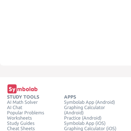
STUDY TOOLS
APPS
AI Math Solver
Symbolab App (Android)
AI Chat
Graphing Calculator
Popular Problems
(Android)
Worksheets
Practice (Android)
Study Guides
Symbolab App (iOS)
Cheat Sheets
Graphing Calculator (iOS)