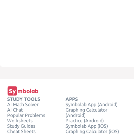
STUDY TOOLS
APPS
AI Math Solver
Symbolab App (Android)
AI Chat
Graphing Calculator
Popular Problems
(Android)
Worksheets
Practice (Android)
Study Guides
Symbolab App (iOS)
Cheat Sheets
Graphing Calculator (iOS)