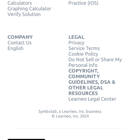
Calculators
Practice (iOS)
Graphing Calculator
Verify Solution
COMPANY
LEGAL
Contact Us
Privacy
English
Service Terms
Cookie Policy
Do Not Sell or Share My
Personal Info
COPYRIGHT,
COMMUNITY
GUIDELINES, DSA &
OTHER LEGAL
RESOURCES
Learneo Legal Center
Symbolab, a Learneo, Inc. business
© Learneo, Inc. 2024