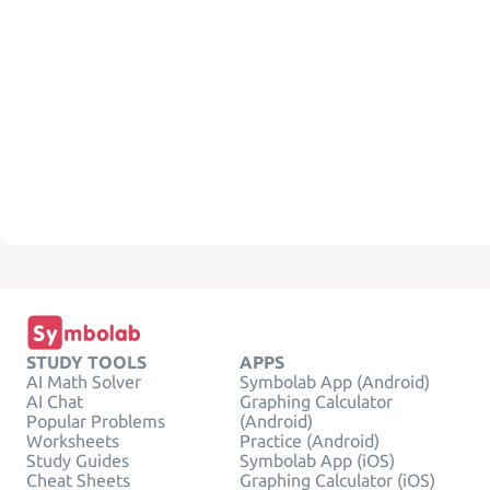
STUDY TOOLS
APPS
AI Math Solver
Symbolab App (Android)
AI Chat
Graphing Calculator
Popular Problems
(Android)
Worksheets
Practice (Android)
Study Guides
Symbolab App (iOS)
Cheat Sheets
Graphing Calculator (iOS)