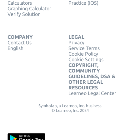
Calculators
Practice (iOS)
Graphing Calculator
Verify Solution
COMPANY
LEGAL
Contact Us
Privacy
English
Service Terms
Cookie Policy
Cookie Settings
COPYRIGHT,
COMMUNITY
GUIDELINES, DSA &
OTHER LEGAL
RESOURCES
Learneo Legal Center
Symbolab, a Learneo, Inc. business
© Learneo, Inc. 2024