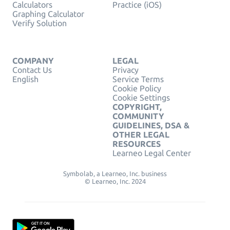
Calculators
Practice (iOS)
Graphing Calculator
Verify Solution
COMPANY
LEGAL
Contact Us
Privacy
English
Service Terms
Cookie Policy
Cookie Settings
COPYRIGHT,
COMMUNITY
GUIDELINES, DSA &
OTHER LEGAL
RESOURCES
Learneo Legal Center
Symbolab, a Learneo, Inc. business
© Learneo, Inc. 2024