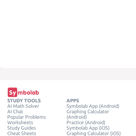
STUDY TOOLS
APPS
AI Math Solver
Symbolab App (Android)
AI Chat
Graphing Calculator
Popular Problems
(Android)
Worksheets
Practice (Android)
Study Guides
Symbolab App (iOS)
Cheat Sheets
Graphing Calculator (iOS)