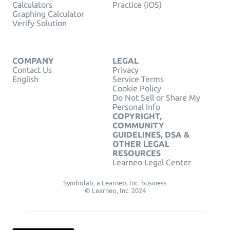
Calculators
Practice (iOS)
Graphing Calculator
Verify Solution
COMPANY
LEGAL
Contact Us
Privacy
English
Service Terms
Cookie Policy
Do Not Sell or Share My
Personal Info
COPYRIGHT,
COMMUNITY
GUIDELINES, DSA &
OTHER LEGAL
RESOURCES
Learneo Legal Center
Symbolab, a Learneo, Inc. business
© Learneo, Inc. 2024