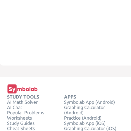
STUDY TOOLS
APPS
AI Math Solver
Symbolab App (Android)
AI Chat
Graphing Calculator
Popular Problems
(Android)
Worksheets
Practice (Android)
Study Guides
Symbolab App (iOS)
Cheat Sheets
Graphing Calculator (iOS)