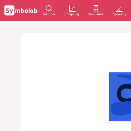
Solutions
Graphing
Calculators
Geometry