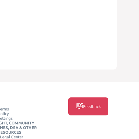
Feedback
Terms
olicy
ettings
GHT, COMMUNITY
INES, DSA & OTHER
RESOURCES
Legal Center