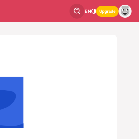
EN
Upgrade