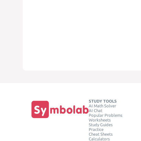
STUDY TOOLS
AI Math Solver
AI Chat
Popular Problems
Worksheets
Study Guides
Practice
Cheat Sheets
Calculators