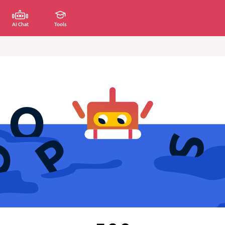
AI Chat
Tools