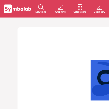
Solutions
Graphing
Calculators
Geometry