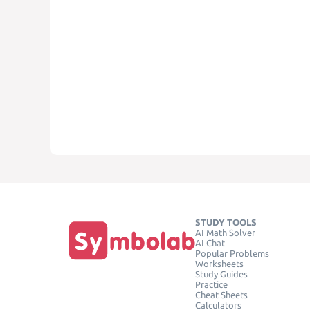
STUDY TOOLS
AI Math Solver
AI Chat
Popular Problems
Worksheets
Study Guides
Practice
Cheat Sheets
Calculators