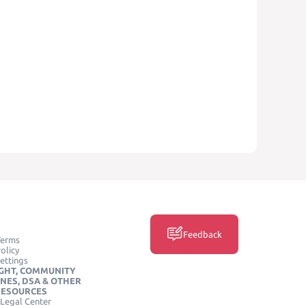
Feedback
Terms
olicy
ettings
GHT, COMMUNITY
INES, DSA & OTHER
RESOURCES
Legal Center