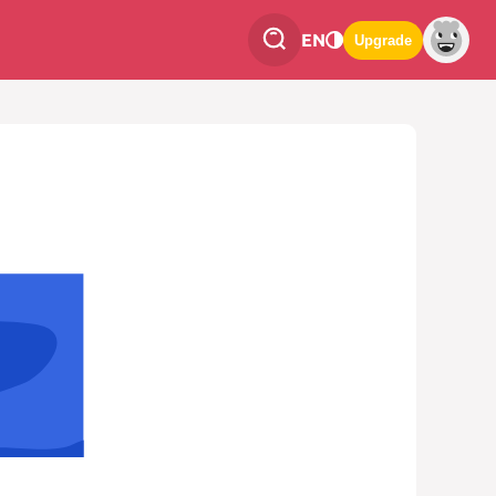
EN
Upgrade