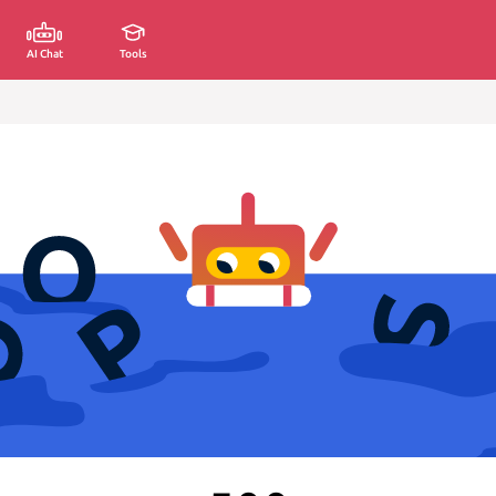
AI Chat
Tools