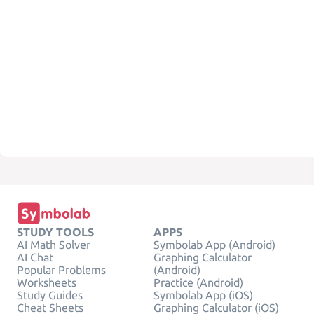
STUDY TOOLS
APPS
AI Math Solver
Symbolab App (Android)
AI Chat
Graphing Calculator
Popular Problems
(Android)
Worksheets
Practice (Android)
Study Guides
Symbolab App (iOS)
Cheat Sheets
Graphing Calculator (iOS)