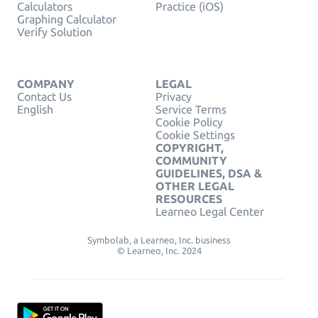
Calculators
Practice (iOS)
Graphing Calculator
Verify Solution
COMPANY
LEGAL
Contact Us
Privacy
English
Service Terms
Cookie Policy
Cookie Settings
COPYRIGHT,
COMMUNITY
GUIDELINES, DSA &
OTHER LEGAL
RESOURCES
Learneo Legal Center
Symbolab, a Learneo, Inc. business
© Learneo, Inc. 2024