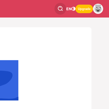
EN
Upgrade