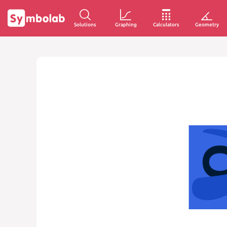
Solutions
Graphing
Calculators
Geometry