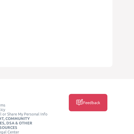
Feedback
rms
icy
l or Share My Personal Info
HT, COMMUNITY
ES, DSA & OTHER
ESOURCES
egal Center