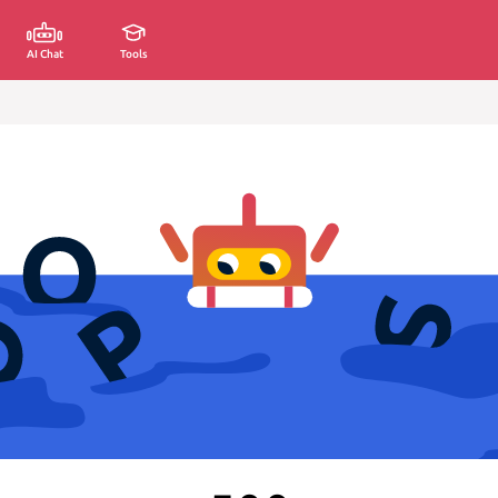
AI Chat
Tools