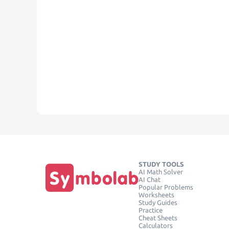
STUDY TOOLS
AI Math Solver
AI Chat
Popular Problems
Worksheets
Study Guides
Practice
Cheat Sheets
Calculators