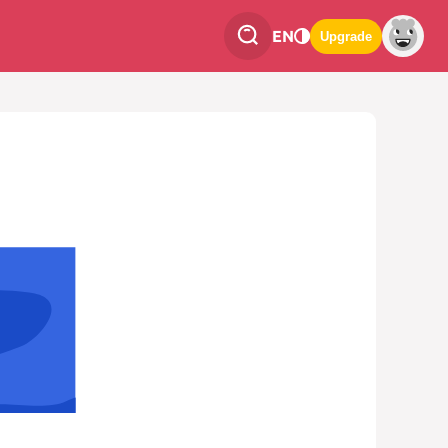
EN
Upgrade