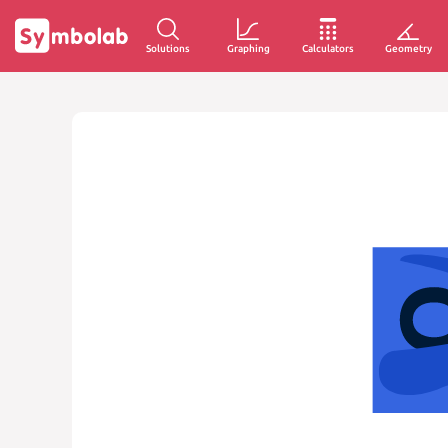
Solutions
Graphing
Calculators
Geometry