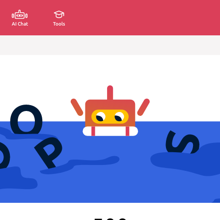
AI Chat
Tools