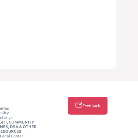
Feedback
Terms
olicy
ettings
GHT, COMMUNITY
INES, DSA & OTHER
RESOURCES
Legal Center