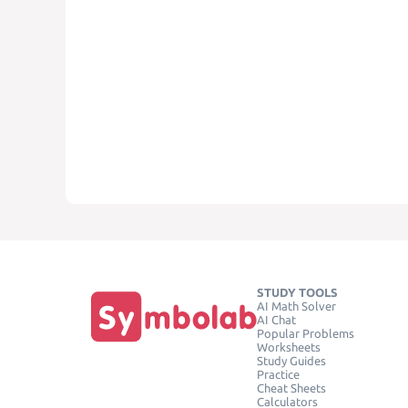
STUDY TOOLS
AI Math Solver
AI Chat
Popular Problems
Worksheets
Study Guides
Practice
Cheat Sheets
Calculators