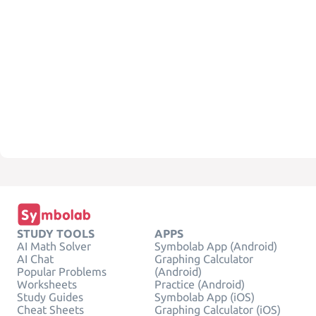
STUDY TOOLS
APPS
AI Math Solver
Symbolab App (Android)
AI Chat
Graphing Calculator
Popular Problems
(Android)
Worksheets
Practice (Android)
Study Guides
Symbolab App (iOS)
Cheat Sheets
Graphing Calculator (iOS)