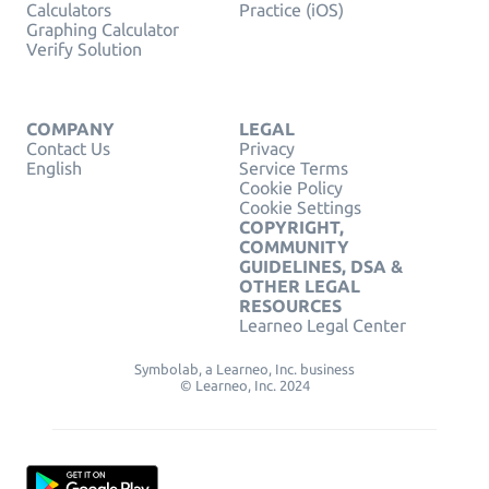
Calculators
Practice (iOS)
Graphing Calculator
Verify Solution
COMPANY
LEGAL
Contact Us
Privacy
English
Service Terms
Cookie Policy
Cookie Settings
COPYRIGHT,
COMMUNITY
GUIDELINES, DSA &
OTHER LEGAL
RESOURCES
Learneo Legal Center
Symbolab, a Learneo, Inc. business
© Learneo, Inc. 2024