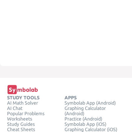
STUDY TOOLS
APPS
AI Math Solver
Symbolab App (Android)
AI Chat
Graphing Calculator
Popular Problems
(Android)
Worksheets
Practice (Android)
Study Guides
Symbolab App (iOS)
Cheat Sheets
Graphing Calculator (iOS)