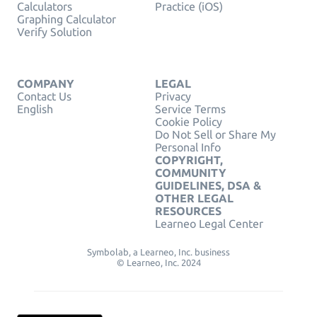
Calculators
Practice (iOS)
Graphing Calculator
Verify Solution
COMPANY
LEGAL
Contact Us
Privacy
English
Service Terms
Cookie Policy
Do Not Sell or Share My
Personal Info
COPYRIGHT,
COMMUNITY
GUIDELINES, DSA &
OTHER LEGAL
RESOURCES
Learneo Legal Center
Symbolab, a Learneo, Inc. business
© Learneo, Inc. 2024