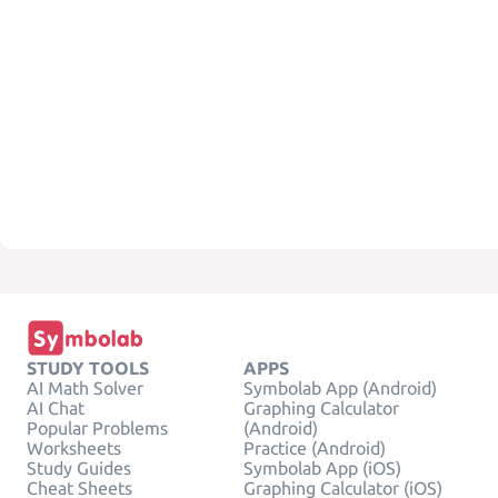
STUDY TOOLS
APPS
AI Math Solver
Symbolab App (Android)
AI Chat
Graphing Calculator
Popular Problems
(Android)
Worksheets
Practice (Android)
Study Guides
Symbolab App (iOS)
Cheat Sheets
Graphing Calculator (iOS)