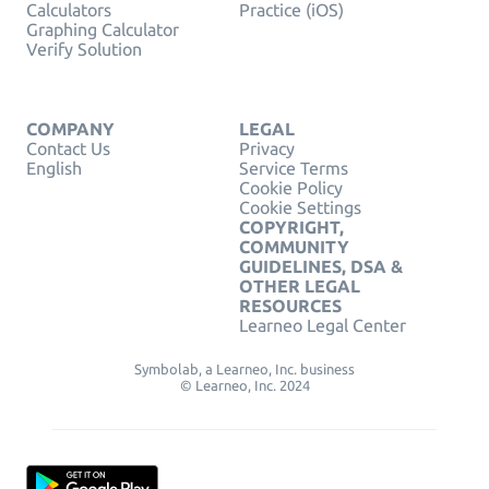
Calculators
Practice (iOS)
Graphing Calculator
Verify Solution
COMPANY
LEGAL
Contact Us
Privacy
English
Service Terms
Cookie Policy
Cookie Settings
COPYRIGHT,
COMMUNITY
GUIDELINES, DSA &
OTHER LEGAL
RESOURCES
Learneo Legal Center
Symbolab, a Learneo, Inc. business
© Learneo, Inc. 2024