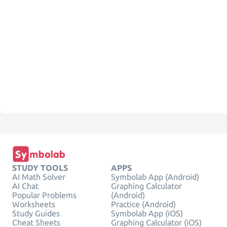
STUDY TOOLS
APPS
AI Math Solver
Symbolab App (Android)
AI Chat
Graphing Calculator
Popular Problems
(Android)
Worksheets
Practice (Android)
Study Guides
Symbolab App (iOS)
Cheat Sheets
Graphing Calculator (iOS)