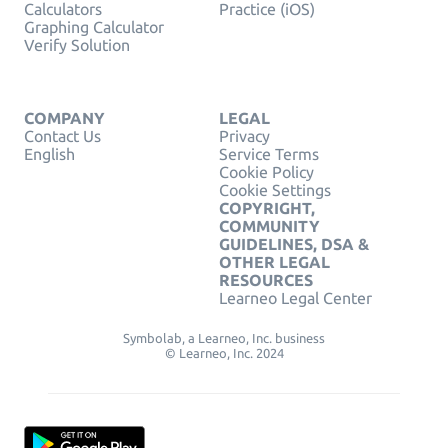
Calculators
Practice (iOS)
Graphing Calculator
Verify Solution
COMPANY
LEGAL
Contact Us
Privacy
English
Service Terms
Cookie Policy
Cookie Settings
COPYRIGHT,
COMMUNITY
GUIDELINES, DSA &
OTHER LEGAL
RESOURCES
Learneo Legal Center
Symbolab, a Learneo, Inc. business
© Learneo, Inc. 2024