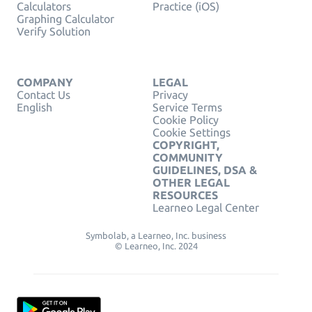
Calculators
Practice (iOS)
Graphing Calculator
Verify Solution
COMPANY
LEGAL
Contact Us
Privacy
English
Service Terms
Cookie Policy
Cookie Settings
COPYRIGHT,
COMMUNITY
GUIDELINES, DSA &
OTHER LEGAL
RESOURCES
Learneo Legal Center
Symbolab, a Learneo, Inc. business
© Learneo, Inc. 2024