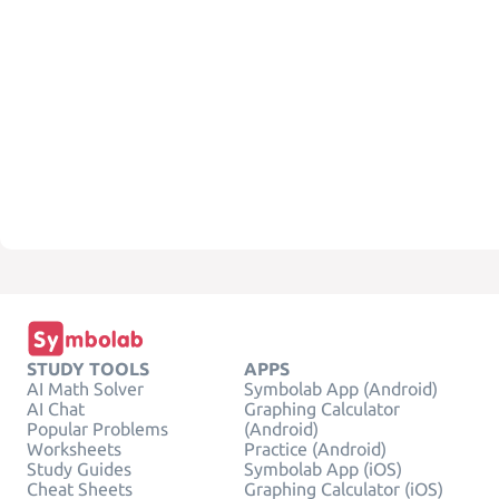
STUDY TOOLS
APPS
AI Math Solver
Symbolab App (Android)
AI Chat
Graphing Calculator
Popular Problems
(Android)
Worksheets
Practice (Android)
Study Guides
Symbolab App (iOS)
Cheat Sheets
Graphing Calculator (iOS)