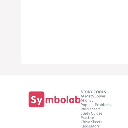
STUDY TOOLS
AI Math Solver
AI Chat
Popular Problems
Worksheets
Study Guides
Practice
Cheat Sheets
Calculators