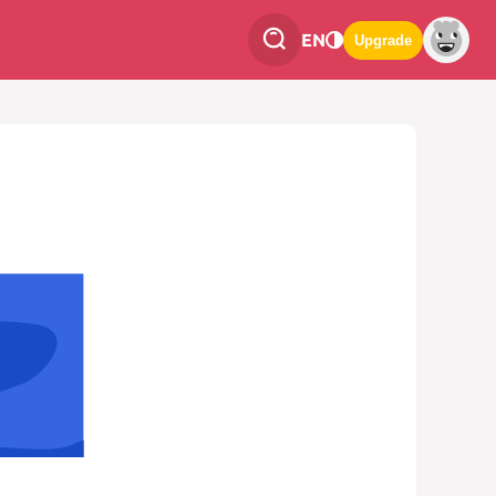
EN
Upgrade