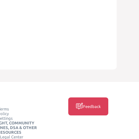
Feedback
Terms
olicy
ettings
GHT, COMMUNITY
INES, DSA & OTHER
RESOURCES
Legal Center