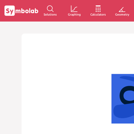
Solutions
Graphing
Calculators
Geometry