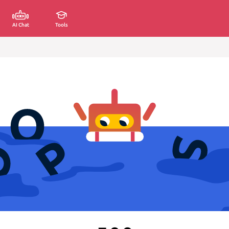
AI Chat
Tools