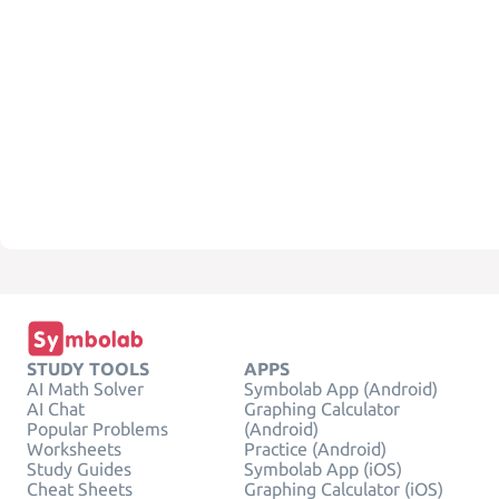
STUDY TOOLS
APPS
AI Math Solver
Symbolab App (Android)
AI Chat
Graphing Calculator
Popular Problems
(Android)
Worksheets
Practice (Android)
Study Guides
Symbolab App (iOS)
Cheat Sheets
Graphing Calculator (iOS)