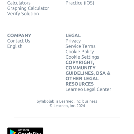
Calculators
Practice (iOS)
Graphing Calculator
Verify Solution
COMPANY
LEGAL
Contact Us
Privacy
English
Service Terms
Cookie Policy
Cookie Settings
COPYRIGHT,
COMMUNITY
GUIDELINES, DSA &
OTHER LEGAL
RESOURCES
Learneo Legal Center
Symbolab, a Learneo, Inc. business
© Learneo, Inc. 2024