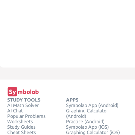
STUDY TOOLS
APPS
AI Math Solver
Symbolab App (Android)
AI Chat
Graphing Calculator
Popular Problems
(Android)
Worksheets
Practice (Android)
Study Guides
Symbolab App (iOS)
Cheat Sheets
Graphing Calculator (iOS)