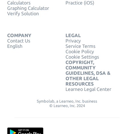
Calculators
Practice (iOS)
Graphing Calculator
Verify Solution
COMPANY
LEGAL
Contact Us
Privacy
English
Service Terms
Cookie Policy
Cookie Settings
COPYRIGHT,
COMMUNITY
GUIDELINES, DSA &
OTHER LEGAL
RESOURCES
Learneo Legal Center
Symbolab, a Learneo, Inc. business
© Learneo, Inc. 2024