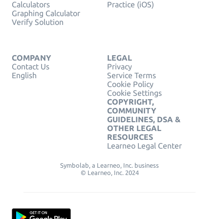
Calculators
Practice (iOS)
Graphing Calculator
Verify Solution
COMPANY
LEGAL
Contact Us
Privacy
English
Service Terms
Cookie Policy
Cookie Settings
COPYRIGHT,
COMMUNITY
GUIDELINES, DSA &
OTHER LEGAL
RESOURCES
Learneo Legal Center
Symbolab, a Learneo, Inc. business
© Learneo, Inc. 2024