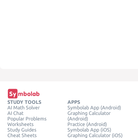
STUDY TOOLS
APPS
AI Math Solver
Symbolab App (Android)
AI Chat
Graphing Calculator
Popular Problems
(Android)
Worksheets
Practice (Android)
Study Guides
Symbolab App (iOS)
Cheat Sheets
Graphing Calculator (iOS)