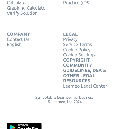
Calculators
Practice (iOS)
Graphing Calculator
Verify Solution
COMPANY
LEGAL
Contact Us
Privacy
English
Service Terms
Cookie Policy
Cookie Settings
COPYRIGHT,
COMMUNITY
GUIDELINES, DSA &
OTHER LEGAL
RESOURCES
Learneo Legal Center
Symbolab, a Learneo, Inc. business
© Learneo, Inc. 2024