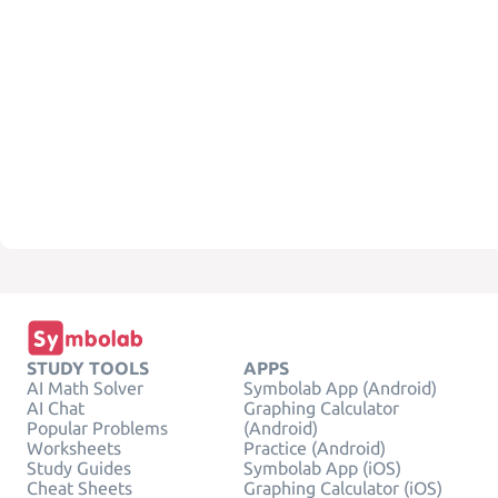
STUDY TOOLS
APPS
AI Math Solver
Symbolab App (Android)
AI Chat
Graphing Calculator
Popular Problems
(Android)
Worksheets
Practice (Android)
Study Guides
Symbolab App (iOS)
Cheat Sheets
Graphing Calculator (iOS)