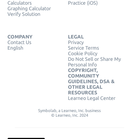
Calculators
Practice (iOS)
Graphing Calculator
Verify Solution
COMPANY
LEGAL
Contact Us
Privacy
English
Service Terms
Cookie Policy
Do Not Sell or Share My
Personal Info
COPYRIGHT,
COMMUNITY
GUIDELINES, DSA &
OTHER LEGAL
RESOURCES
Learneo Legal Center
Symbolab, a Learneo, Inc. business
© Learneo, Inc. 2024