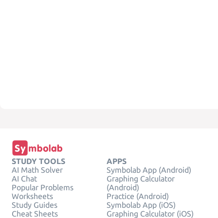
STUDY TOOLS
APPS
AI Math Solver
Symbolab App (Android)
AI Chat
Graphing Calculator
Popular Problems
(Android)
Worksheets
Practice (Android)
Study Guides
Symbolab App (iOS)
Cheat Sheets
Graphing Calculator (iOS)