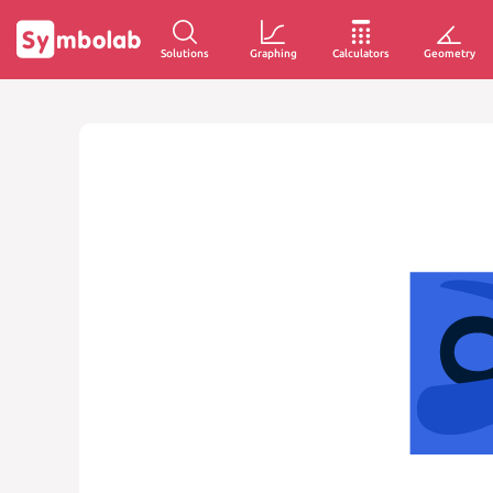
Solutions
Graphing
Calculators
Geometry