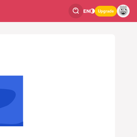
EN
Upgrade