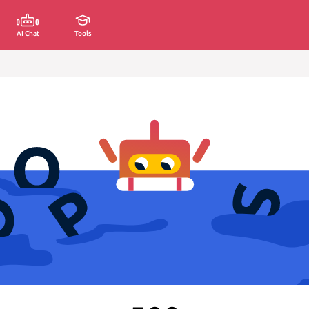
AI Chat
Tools