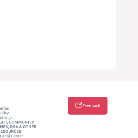
Feedback
Terms
olicy
ettings
GHT, COMMUNITY
INES, DSA & OTHER
RESOURCES
Legal Center