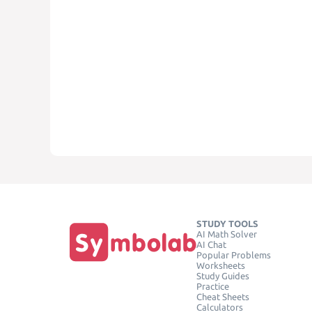
STUDY TOOLS
AI Math Solver
AI Chat
Popular Problems
Worksheets
Study Guides
Practice
Cheat Sheets
Calculators