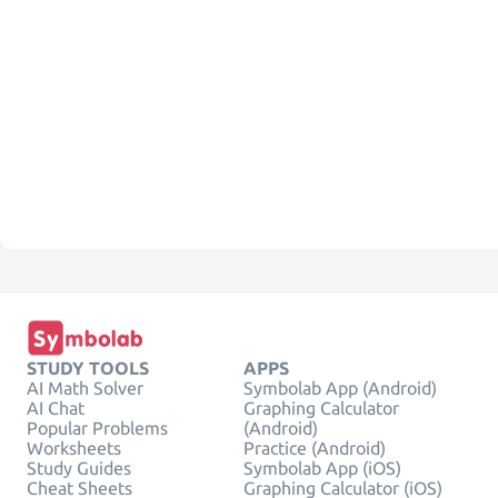
STUDY TOOLS
APPS
AI Math Solver
Symbolab App (Android)
AI Chat
Graphing Calculator
Popular Problems
(Android)
Worksheets
Practice (Android)
Study Guides
Symbolab App (iOS)
Cheat Sheets
Graphing Calculator (iOS)