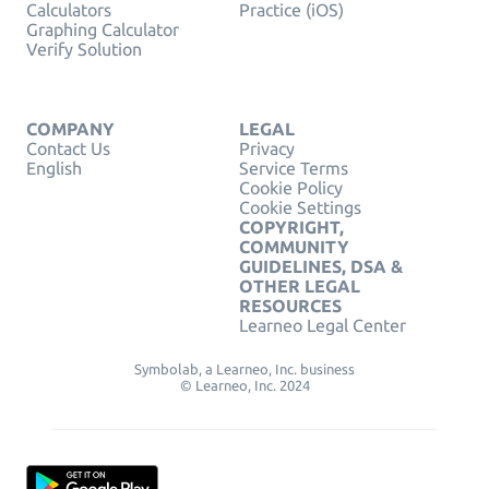
Calculators
Practice (iOS)
Graphing Calculator
Verify Solution
COMPANY
LEGAL
Contact Us
Privacy
English
Service Terms
Cookie Policy
Cookie Settings
COPYRIGHT,
COMMUNITY
GUIDELINES, DSA &
OTHER LEGAL
RESOURCES
Learneo Legal Center
Symbolab, a Learneo, Inc. business
© Learneo, Inc. 2024