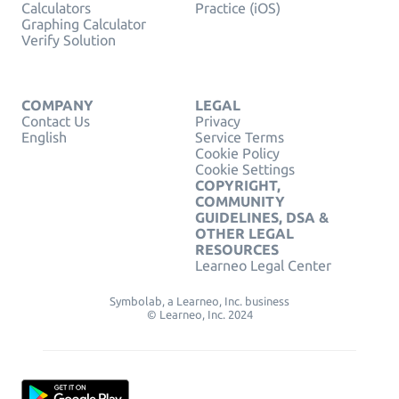
Calculators
Practice (iOS)
Graphing Calculator
Verify Solution
COMPANY
LEGAL
Contact Us
Privacy
English
Service Terms
Cookie Policy
Cookie Settings
COPYRIGHT,
COMMUNITY
GUIDELINES, DSA &
OTHER LEGAL
RESOURCES
Learneo Legal Center
Symbolab, a Learneo, Inc. business
© Learneo, Inc. 2024