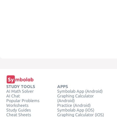
STUDY TOOLS
APPS
AI Math Solver
Symbolab App (Android)
AI Chat
Graphing Calculator
Popular Problems
(Android)
Worksheets
Practice (Android)
Study Guides
Symbolab App (iOS)
Cheat Sheets
Graphing Calculator (iOS)