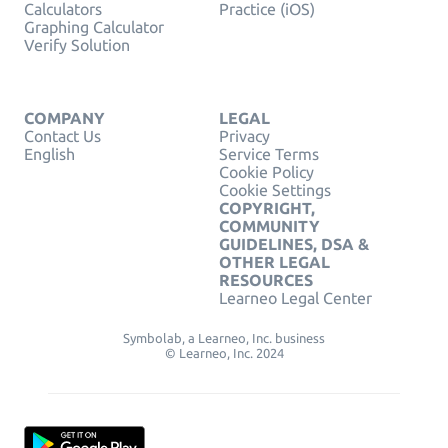
Calculators
Practice (iOS)
Graphing Calculator
Verify Solution
COMPANY
LEGAL
Contact Us
Privacy
English
Service Terms
Cookie Policy
Cookie Settings
COPYRIGHT,
COMMUNITY
GUIDELINES, DSA &
OTHER LEGAL
RESOURCES
Learneo Legal Center
Symbolab, a Learneo, Inc. business
© Learneo, Inc. 2024