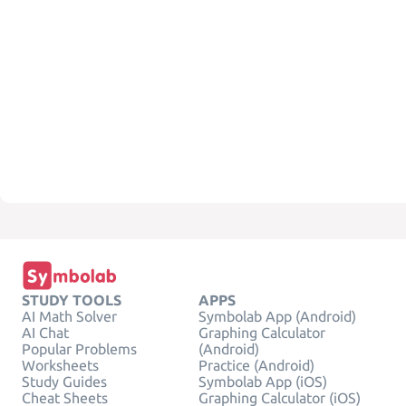
STUDY TOOLS
APPS
AI Math Solver
Symbolab App (Android)
AI Chat
Graphing Calculator
Popular Problems
(Android)
Worksheets
Practice (Android)
Study Guides
Symbolab App (iOS)
Cheat Sheets
Graphing Calculator (iOS)