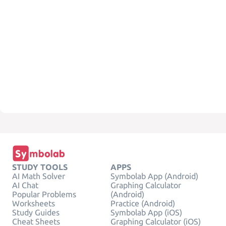
STUDY TOOLS
APPS
AI Math Solver
Symbolab App (Android)
AI Chat
Graphing Calculator
Popular Problems
(Android)
Worksheets
Practice (Android)
Study Guides
Symbolab App (iOS)
Cheat Sheets
Graphing Calculator (iOS)