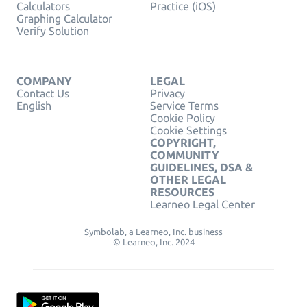
Calculators
Practice (iOS)
Graphing Calculator
Verify Solution
COMPANY
LEGAL
Contact Us
Privacy
English
Service Terms
Cookie Policy
Cookie Settings
COPYRIGHT,
COMMUNITY
GUIDELINES, DSA &
OTHER LEGAL
RESOURCES
Learneo Legal Center
Symbolab, a Learneo, Inc. business
© Learneo, Inc. 2024