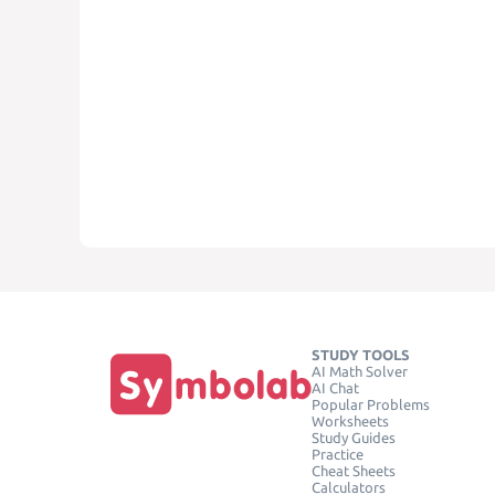
STUDY TOOLS
AI Math Solver
AI Chat
Popular Problems
Worksheets
Study Guides
Practice
Cheat Sheets
Calculators