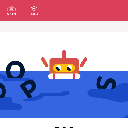
AI Chat
Tools