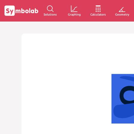
Solutions
Graphing
Calculators
Geometry