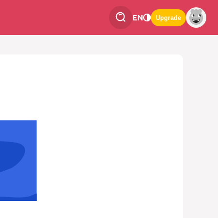
EN
Upgrade