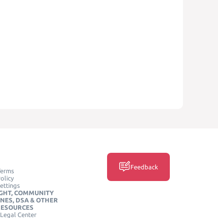
Feedback
Terms
olicy
ettings
GHT, COMMUNITY
INES, DSA & OTHER
RESOURCES
Legal Center